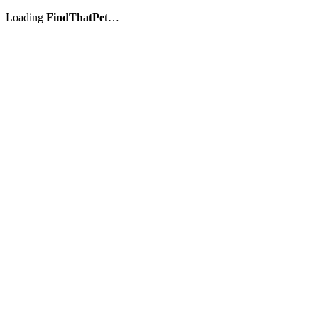
Loading
FindThatPet
…