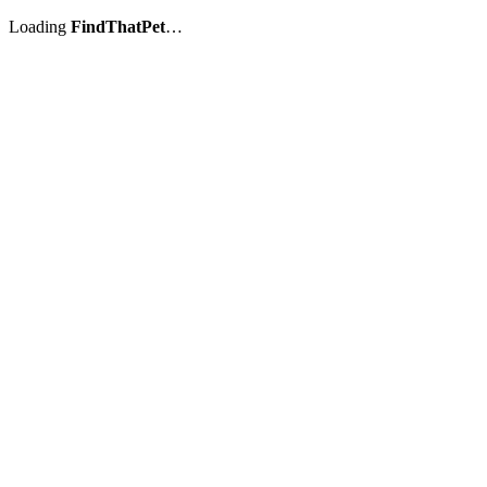
Loading
FindThatPet
…