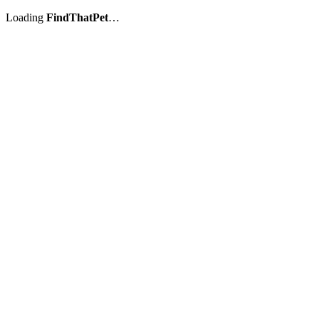
Loading
FindThatPet
…