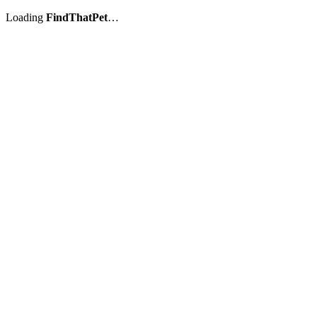
Loading
FindThatPet
…