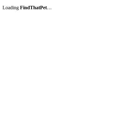
Loading
FindThatPet
…