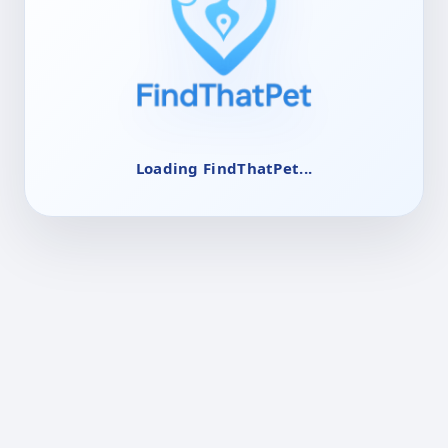
Loading FindThatPet...